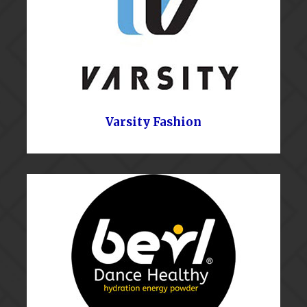
Varsity Fashion