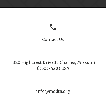
Contact Us
1820 Highcrest Drive
St. Charles, Missouri
63303-4203 USA
info@modta.org