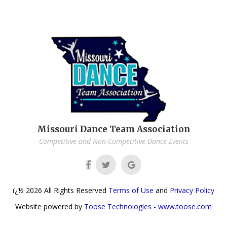
Missouri Dance Team Association
Competitive and Non-Competitive Dance Events
ï¿½
2026
All Rights Reserved
Terms of Use
and
Privacy Policy
Website powered by
Toose Technologies - www.toose.com