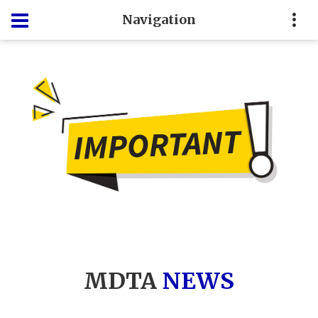
Navigation
MDTA
NEWS