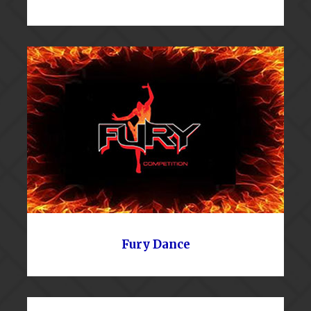
Fury Dance