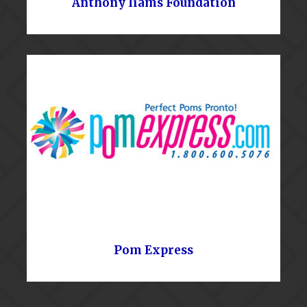
Anthony Iiams Foundation
Pom Express