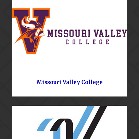
Missouri Valley College