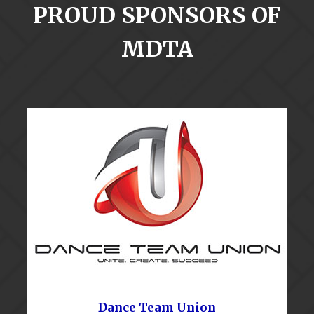
PROUD SPONSORS OF
MDTA
Dance Team Union