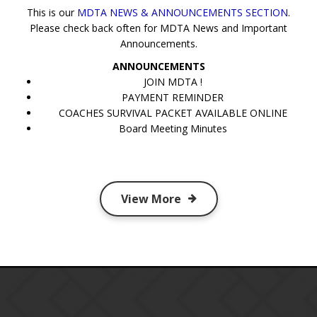
This is our
MDTA NEWS & ANNOUNCEMENTS SECTION
.
Please check back often for MDTA News and Important
Announcements.
ANNOUNCEMENTS
JOIN MDTA !
PAYMENT REMINDER
COACHES SURVIVAL PACKET AVAILABLE ONLINE
Board Meeting Minutes
View More