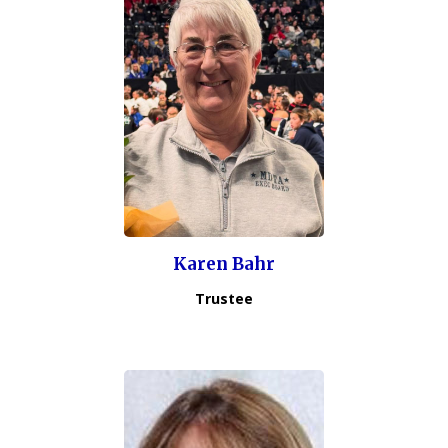
Karen Bahr
Trustee