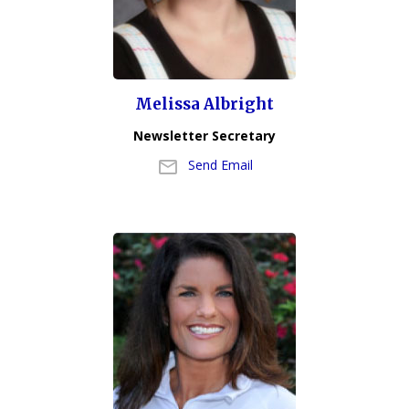
Melissa Albright
Newsletter Secretary
Send Email