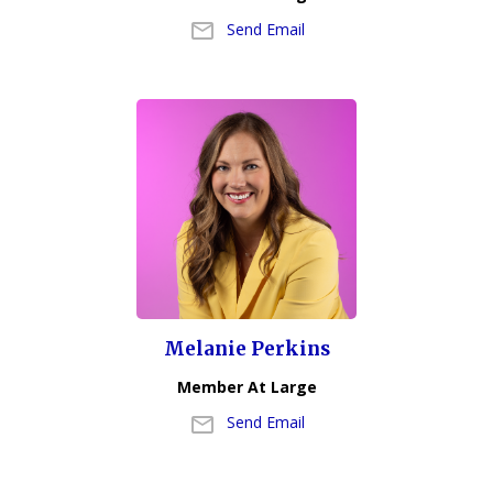
Send Email
Melanie Perkins
Member At Large
Send Email