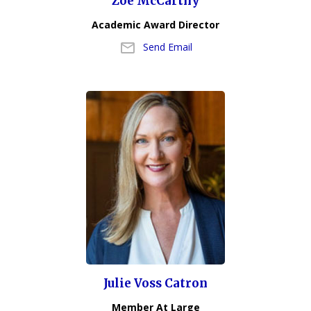
Zoe McCarthy
Academic Award Director
Send Email
Julie Voss Catron
Member At Large