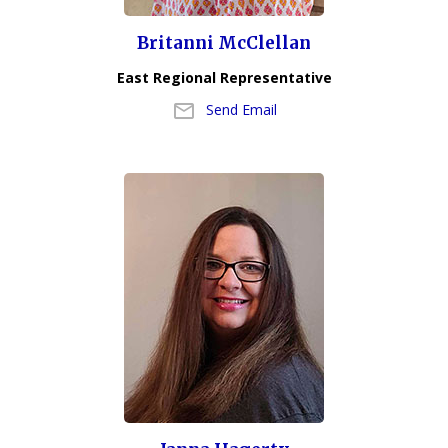
Britanni McClellan
East Regional Representative
Send Email