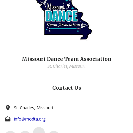
Missouri Dance Team Association
St. Charles, Missouri
Contact Us
St. Charles, Missouri
info@modta.org