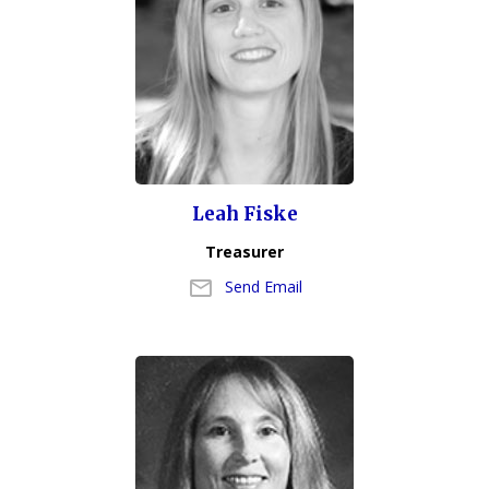
Leah Fiske
Treasurer
Send Email