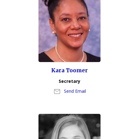
Kara Toomer
Secretary
Send Email