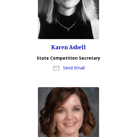
Karen Asbell
State Competition Secretary
Send Email