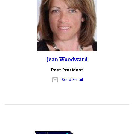
Jean Woodward
Past President
Send Email