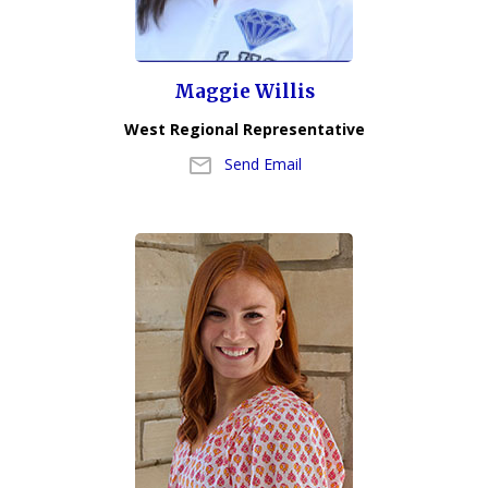
Maggie Willis
West Regional Representative
Send Email