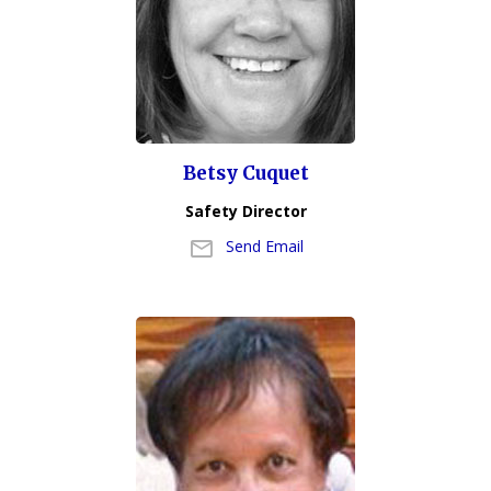
Betsy Cuquet
Safety Director
Send Email