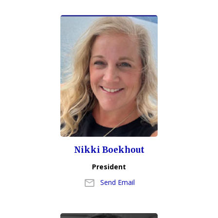
Nikki Boekhout
President
Send Email