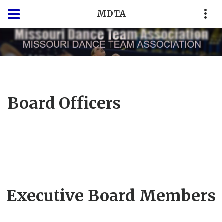
MDTA
Board Officers
Executive Board Members