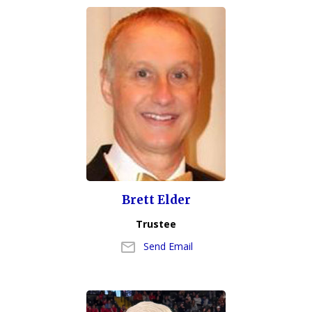
Brett Elder
Trustee
Send Email