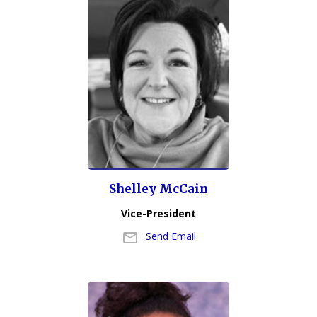
Shelley McCain
Vice-President
Send Email