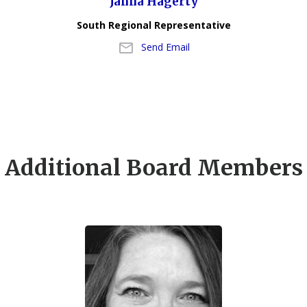
Janna Hagerty
South Regional Representative
Send Email
Additional Board Members