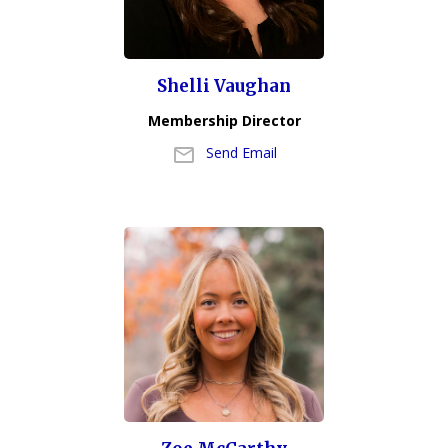
Shelli Vaughan
Membership Director
Send Email