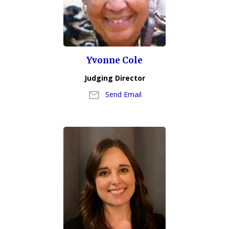
Yvonne Cole
Judging Director
Send Email