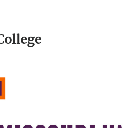
College