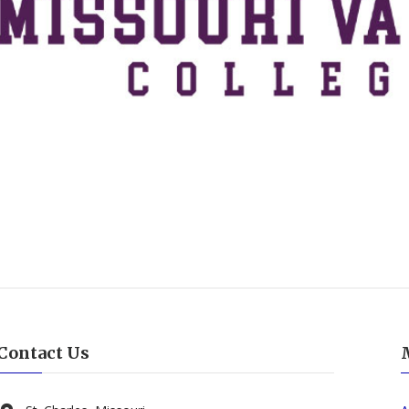
Contact Us