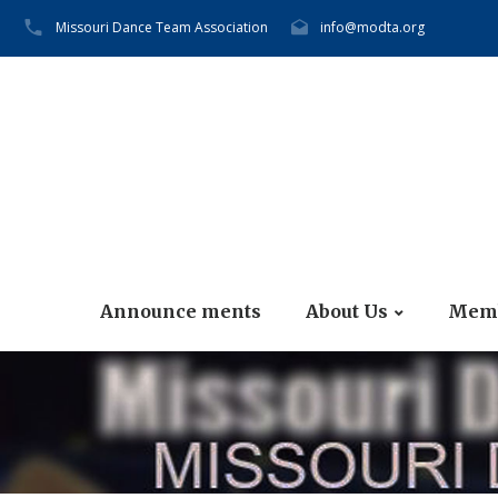
Missouri Dance Team Association
info@modta.org
Announce ments
About Us
Memb