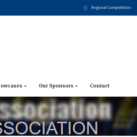
Regional Competitions
howcases
Our Sponsors
Contact