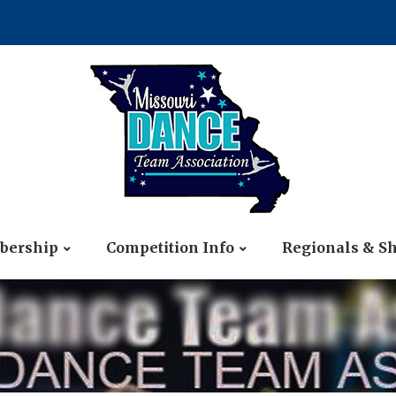
ership
Competition Info
Regionals & S