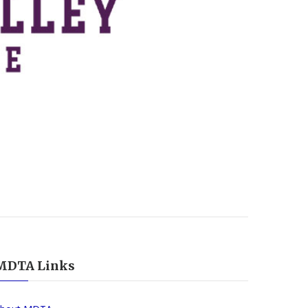
MDTA Links