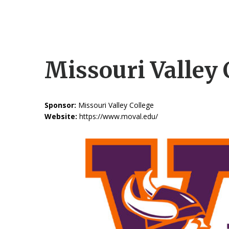
Missouri Valley 
Sponsor:
Missouri Valley College
Website:
https://www.moval.edu/