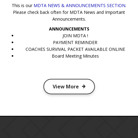
This is our
MDTA NEWS & ANNOUNCEMENTS SECTION
.
Please check back often for MDTA News and Important
Announcements.
ANNOUNCEMENTS
JOIN MDTA !
PAYMENT REMINDER
COACHES SURVIVAL PACKET AVAILABLE ONLINE
Board Meeting Minutes
View More