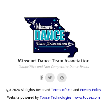
Missouri Dance Team Association
Competitive and Non-Competitive Dance Events
ï¿½
2026
All Rights Reserved
Terms of Use
and
Privacy Policy
Website powered by
Toose Technologies - www.toose.com