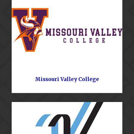
Missouri Valley College