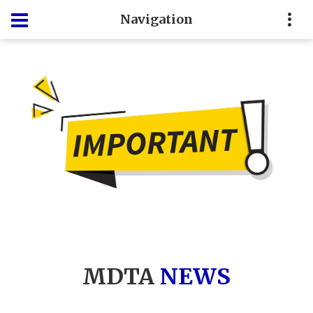
Navigation
MDTA
NEWS