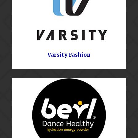
Varsity Fashion