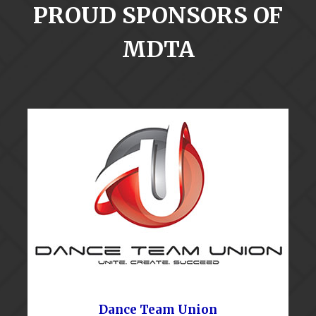
PROUD SPONSORS OF
MDTA
Dance Team Union