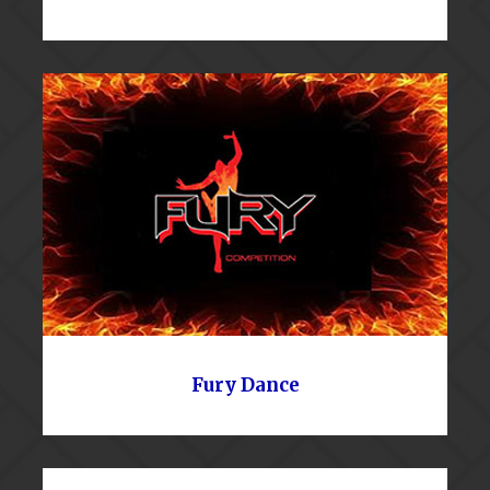
Fury Dance