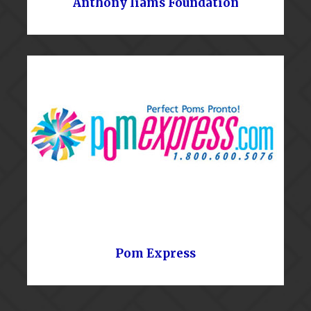
Anthony Iiams Foundation
Pom Express