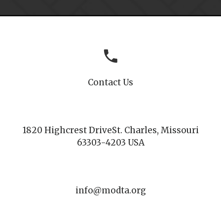
Contact Us
1820 Highcrest Drive
St. Charles, Missouri
63303-4203 USA
info@modta.org